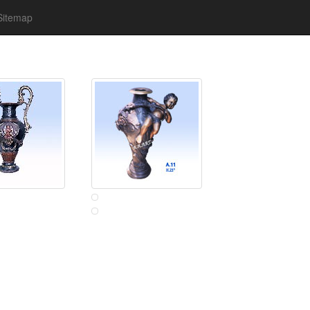
Sitemap