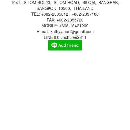
1041, SILOM SOI 23, SILOM ROAD, SILOM, BANGRAK,
BANGKOK 10500, THAILAND
TEL: +662-2335812 , +662-2337106
FAX: +662-2355720
MOBILE: +668-16421209
E-mail: kathy.aaart@gmail.com
LINE ID: unchulee2811