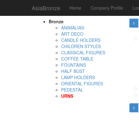
AsiaBronze
Home
Company Profile
Los
Tota
Product Category
Bronze
1
ANIMALIAS
ART DECO
CANDLE HOLDERS
CHILDREN STYLES
CLASSICAL FIGURES
COFFEE TABLE
FOUNTAINS
HALF BUST
LAMP HOLDERS
ORIENTAL FIGURES
PEDESTAL
URNS
1