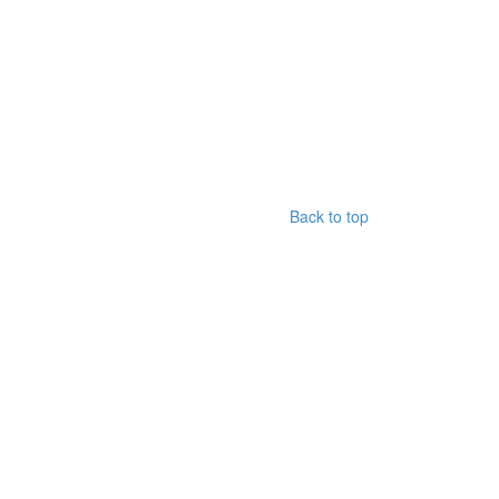
Back to top