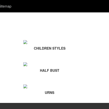
Sitemap
CHILDREN STYLES
HALF BUST
URNS