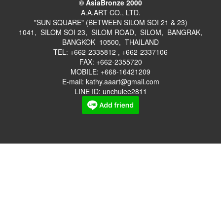
© AsiaBronze 2000
A.A.ART CO., LTD.
"SUN SQUARE" (BETWEEN SILOM SOI 21 & 23)
1041, SILOM SOI 23, SILOM ROAD, SILOM, BANGRAK,
BANGKOK 10500, THAILAND
TEL: +662-2335812 , +662-2337106
FAX: +662-2355720
MOBILE: +668-16421209
E-mail: kathy.aaart@gmail.com
LINE ID: unchulee2811