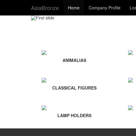
AsiaBronze
Home
Company Profile
Los
ANIMALIAS
CLASSICAL FIGURES
LAMP HOLDERS