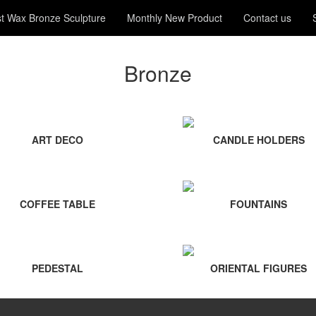
t Wax Bronze Sculpture
Monthly New Product
Contact us
Bronze
ART DECO
CANDLE HOLDERS
COFFEE TABLE
FOUNTAINS
PEDESTAL
ORIENTAL FIGURES